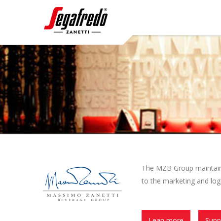
The MZB Group maintains 
to the marketing and logi
Lean more
Supp