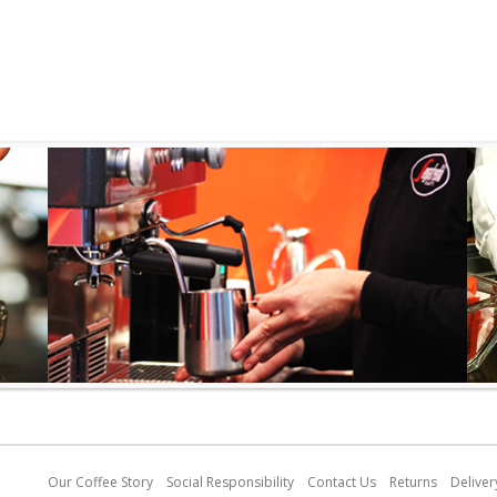
Our C
o
ffee Story
Social Responsibility
Contact Us
Returns
Deliver