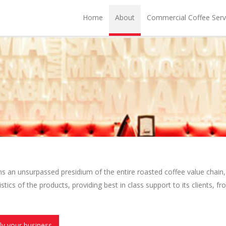
Home
About
Commercial Coffee Serv
an unsurpassed presidium of the entire roasted coffee value chain, 
stics of the products, providing best in class support to its clients, fr
ly your business