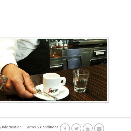
y Information
Terms & Conditions