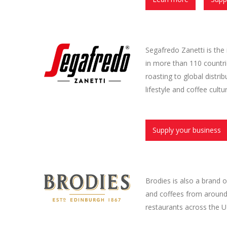
Segafredo Zanetti is the
in more than 110 countri
roasting to global distri
lifestyle and coffee cult
Supply your business
Brodies is also a brand
and coffees from around 
restaurants across the U