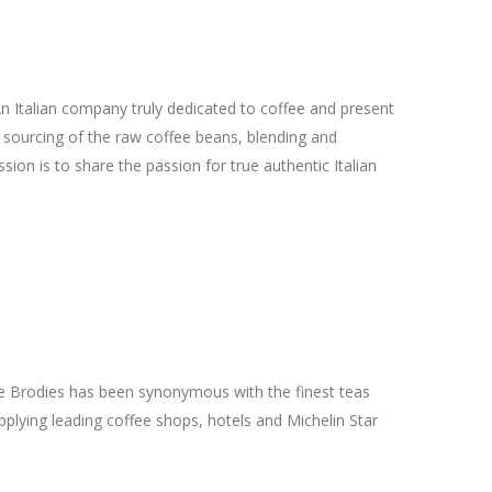
n Italian company truly dedicated to coffee and present
e sourcing of the raw coffee beans, blending and
ssion is to share the passion for true authentic Italian
e Brodies has been synonymous with the finest teas
pplying leading coffee shops, hotels and Michelin Star