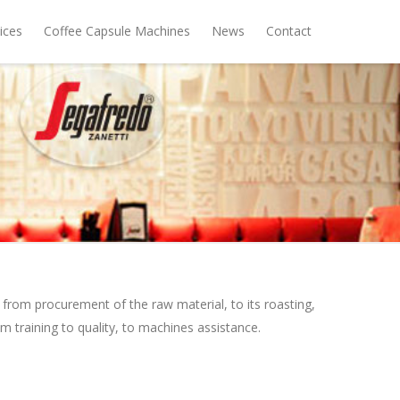
ices
Coffee Capsule Machines
News
Contact
from procurement of the raw material, to its roasting,
om training to quality, to machines assistance.