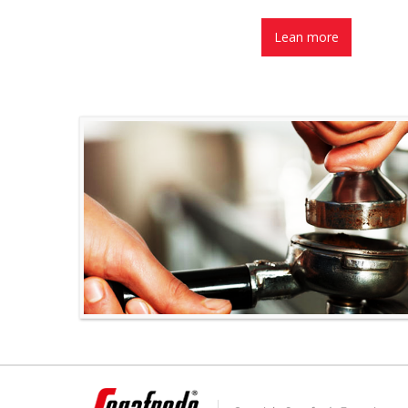
Lean more