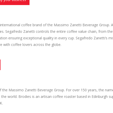
 international coffee brand of the Massimo Zanetti Beverage Group. A
es. Segafredo Zanetti controls the entire coffee value chain, from th
bution ensuring exceptional quality in every cup. Segafredo Zanetti’s mi
ure with coffee lovers across the globe.
 of the Massimo Zanetti Beverage Group. For over 150 years, the nam
the world. Brodies is an artisan coffee roaster based in Edinburgh su
K.