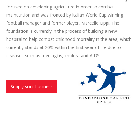
focused on developing agriculture in order to combat
malnutrition and was fronted by Italian World Cup winning
football manager and former player, Marcello Lippi. The
foundation is currently in the process of building a new
hospital to help combat childhood mortality in the area, which
currently stands at 20% within the first year of life due to
diseases such as meningitis, cholera and AIDS.
Supply your business