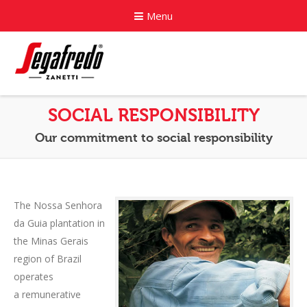
Menu
Home
SOCIAL RESPONSIBILITY
About
Our commitment to social responsibility
Commercial Coffee Services
Coffee Capsule Machines
The Nossa Senhora
da Guia plantation in
News
the Minas Gerais
Contact
region of Brazil
operates
a remunerative