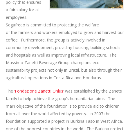
policy that ensures
a fair salary for all
employees.
Segafredo is committed to protecting the welfare
of the farmers and workers employed to grow and harvest our
coffee. Furthermore, the group is actively involved in
community development, providing housing, building schools
and hospitals as well as improving local infrastructure. The
Massimo Zanetti Beverage Group champions eco-
sustainability projects not only in Brazil, but also through their
agricultural operations in Costa Rica and Honduras.
The ‘
Fondazione Zanetti Onlus
’ was established by the Zanetti
family to help achieve the group’s humanitarian aims. The
main objective of the foundation is to provide aid to children
from all over the world affected by poverty. In 2007 the
foundation supported a project in Burkina Faso in West Africa,
one of the poorest countries in the world. The Burkina project