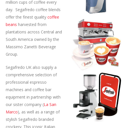
million cups of coffee every
day. Segafredo coffee blends
offer the finest quality
coffee
beans
harvested from
plantations across Central and
South America owned by the
Massimo Zanetti Beverage
Group.
Segafredo UK also supply a
comprehensive selection of
professional espresso
machines and coffee bar
equipment in partnership with
our sister company (
La San
Marco
), as well as a range of
stylish Segafredo branded
crockery. This iconic Italian