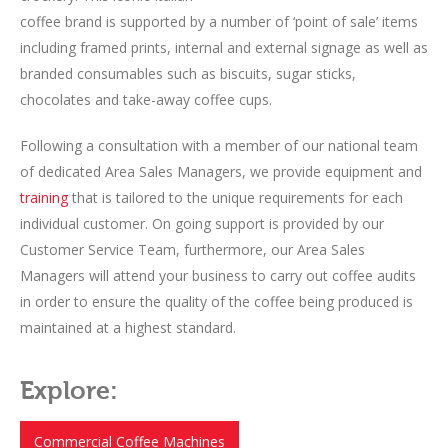
coffee brand is supported by a number of ‘point of sale’ items
including framed prints, internal and external signage as well as
branded consumables such as biscuits, sugar sticks,
chocolates and take-away coffee cups.
Following a consultation with a member of our national team
of dedicated Area Sales Managers, we provide equipment and
training
that is tailored to the unique requirements for each
individual customer. On going support is provided by our
Customer Service Team, furthermore, our Area Sales
Managers will attend your business to carry out coffee audits
in order to ensure the quality of the coffee being produced is
maintained at a highest standard.
Explore:
Commercial Coffee Machines