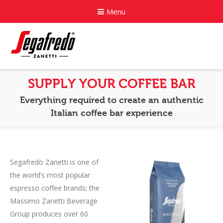
Menu
Home
SUPPLY YOUR COFFEE BAR
About
Everything required to create an authentic
Italian coffee bar experience
Commercial Coffee Services
Coffee Capsule Machines
Segafredo Zanetti is one of
News
the world’s most popular
Contact
espresso coffee brands; the
Massimo Zanetti Beverage
Group produces over 60