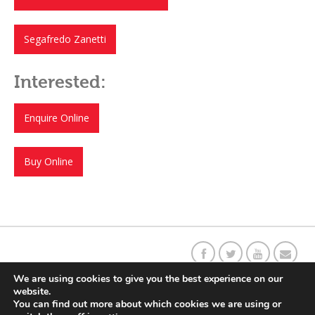
Segafredo Zanetti
Interested:
Enquire Online
Buy Online
Our C
o
ffee Story
Social Responsibility
Contact Us
Returns
We are using cookies to give you the best experience on our
website.
You can find out more about which cookies we are using or
Delivery Information
Terms & Conditions