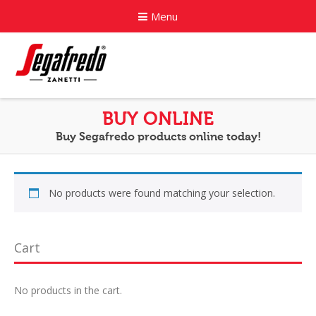
Menu
Home
BUY ONLINE
Buy Segafredo products online today!
About
Commercial Coffee Services
No products were found matching your selection.
Coffee Capsule Machines
News
Cart
Contact
No products in the cart.