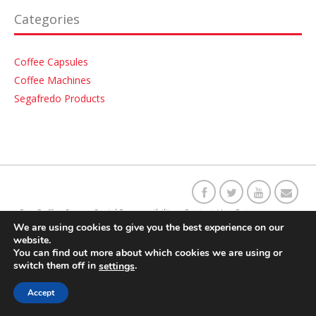
Categories
Coffee Capsules
Coffee Machines
Segafredo Products
Our C
o
ffee Story
Social Responsibility
Contact Us
Returns
We are using cookies to give you the best experience on our
website.
Delivery Information
Terms & Conditions
You can find out more about which cookies we are using or
switch them off in
.
settings
Accept