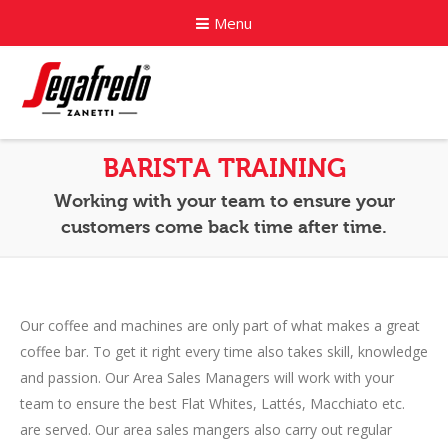
Menu
Home
BARISTA TRAINING
About
Working with your team to ensure your
customers come back time after time.
Commercial Coffee Services
Coffee Capsule Machines
Our coffee and machines are only part of what makes a great
News
coffee bar. To get it right every time also takes skill, knowledge
Contact
and passion. Our Area Sales Managers will work with your
team to ensure the best Flat Whites, Lattés, Macchiato etc.
are served. Our area sales mangers also carry out regular