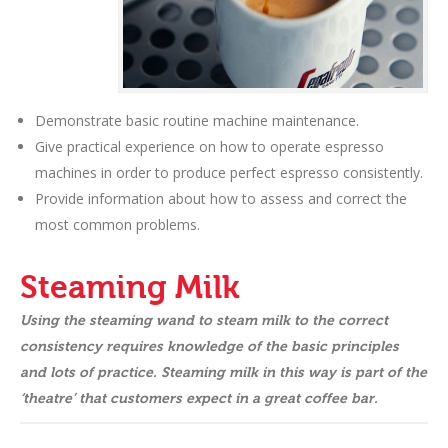
Demonstrate basic routine machine maintenance.
Give practical experience on how to operate espresso
machines in order to produce perfect espresso consistently.
Provide information about how to assess and correct the
most common problems.
Steaming Milk
Using the steaming wand to steam milk to the correct
consistency requires knowledge of the basic principles
and lots of practice. Steaming milk in this way is part of the
‘theatre’ that customers expect in a great coffee bar.