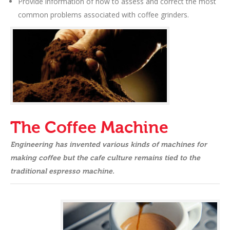
Provide information of how to assess and correct the most
common problems associated with coffee grinders.
The Coffee Machine
Engineering has invented various kinds of machines for
making coffee but the cafe culture remains tied to the
traditional espresso machine.