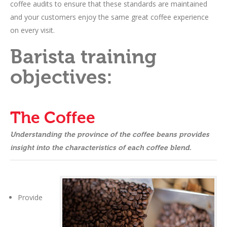
coffee audits to ensure that these standards are maintained
and your customers enjoy the same great coffee experience
on every visit.
Barista training
objectives:
The Coffee
Understanding the province of the coffee beans provides
insight into the characteristics of each coffee blend.
Provide