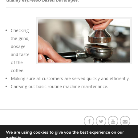
quality espresso based beverages.
Checking
the grind,
dosage
and taste
of the
coffee.
Making sure all customers are served quickly and efficiently.
Carrying out basic routine machine maintenance.
Our C
o
ffee Story
Social Responsibility
Contact Us
Returns
We are using cookies to give you the best experience on our
website.