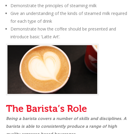
Demonstrate the principles of steaming milk
Give an understanding of the kinds of steamed milk required
for each type of drink
Demonstrate how the coffee should be presented and
introduce basic ‘Latte Art’.
The Barista’s Role
Being a barista covers a number of skills and disciplines. A
barista is able to consistently produce a range of high