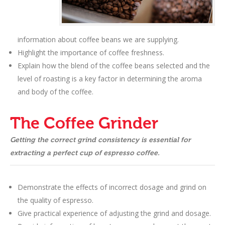
information about coffee beans we are supplying.
Highlight the importance of coffee freshness.
Explain how the blend of the coffee beans selected and the
level of roasting is a key factor in determining the aroma
and body of the coffee.
The Coffee Grinder
Getting the correct grind consistency is essential for
extracting a perfect cup of espresso coffee.
Demonstrate the effects of incorrect dosage and grind on
the quality of espresso.
Give practical experience of adjusting the grind and dosage.