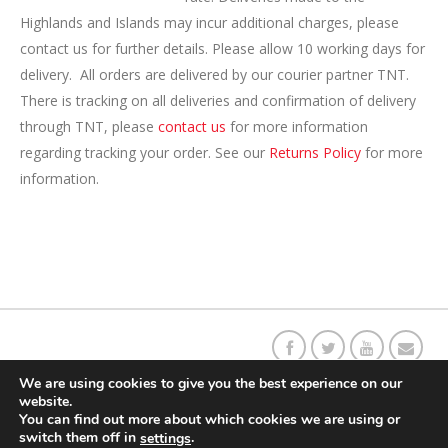
Highlands and Islands may incur additional charges, please
contact us for further details. Please allow 10 working days for
delivery. All orders are delivered by our courier partner TNT.
There is tracking on all deliveries and confirmation of delivery
through TNT, please
contact us
for more information
regarding tracking your order. See our
Returns Policy
for more
information.
Our C
o
ffee Story
Social Responsibility
Contact Us
Returns
We are using cookies to give you the best experience on our
website.
You can find out more about which cookies we are using or
Delivery Information
Terms & Conditions
switch them off in
.
settings