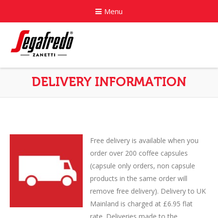
Menu
Home
DELIVERY INFORMATION
About
Commercial Coffee Services
Coffee Capsule Machines
Free delivery is available when you
order over 200 coffee capsules
News
(capsule only orders, non capsule
products in the same order will
Contact
remove free delivery). Delivery to UK
Mainland is charged at £6.95 flat
rate. Deliveries made to the